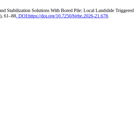
and Stabilization Solutions With Bored Pile: Local Landslide Trigger
6), 61–88
. DOI:https://doi.org/10.7250/bjrbe.2026-21.678
.