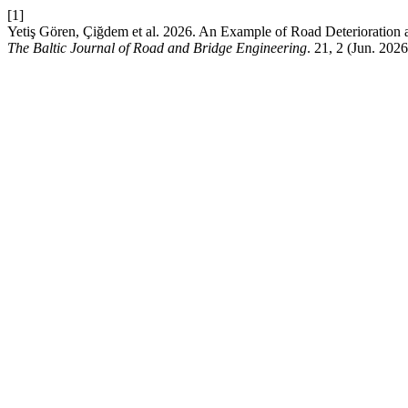
[1]
Yetiş Gören, Çiğdem et al. 2026. An Example of Road Deterioration 
The Baltic Journal of Road and Bridge Engineering
. 21, 2 (Jun. 202