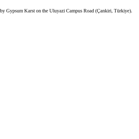
ed by Gypsum Karst on the Uluyazi Campus Road (Çankiri, Türkiye).