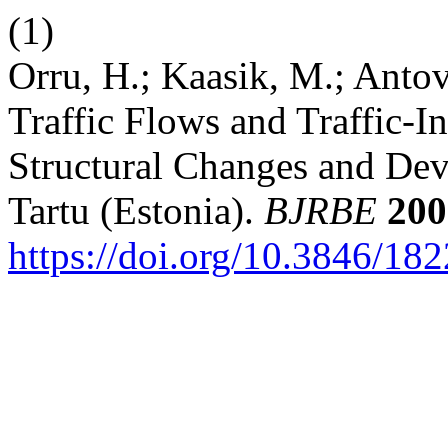
(1)
Orru, H.; Kaasik, M.; Antov
Traffic Flows and Traffic-I
Structural Changes and De
Tartu (Estonia).
BJRBE
200
https://doi.org/10.3846/1