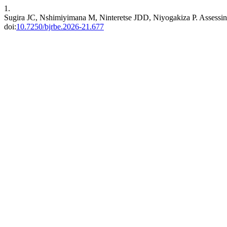
1.
Sugira JC, Nshimiyimana M, Ninteretse JDD, Niyogakiza P. Assessin
doi:
10.7250/bjrbe.2026-21.677