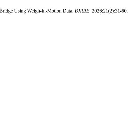
a Bridge Using Weigh-In-Motion Data.
BJRBE
. 2026;21(2):31-60.