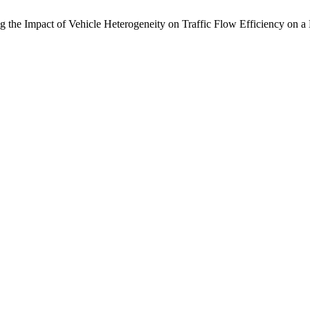
g the Impact of Vehicle Heterogeneity on Traffic Flow Efficiency on 