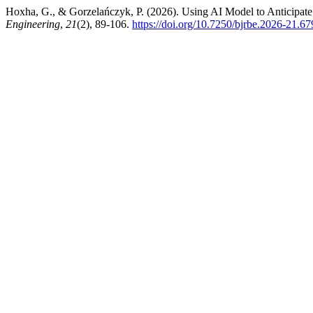
Hoxha, G., & Gorzelańczyk, P. (2026). Using AI Model to Anticipat
Engineering
,
21
(2), 89-106.
https://doi.org/10.7250/bjrbe.2026-21.67