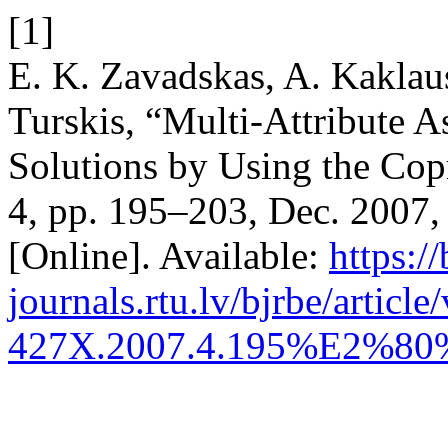
[1]
E. K. Zavadskas, A. Kaklaus
Turskis, “Multi-Attribute 
Solutions by Using the Co
4, pp. 195–203, Dec. 2007,
[Online]. Available:
https://
journals.rtu.lv/bjrbe/articl
427X.2007.4.195%E2%80