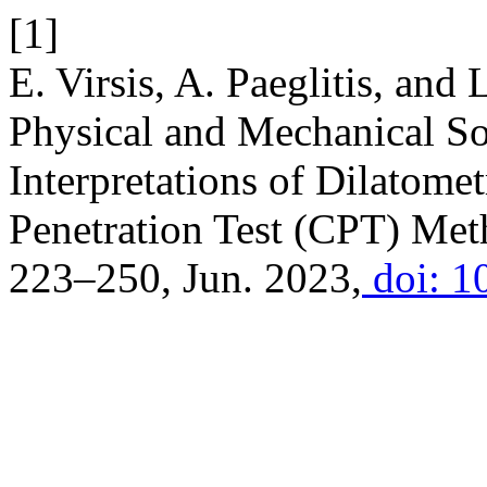
[1]
E. Virsis, A. Paeglitis, and 
Physical and Mechanical So
Interpretations of Dilatom
Penetration Test (CPT) Me
223–250, Jun. 2023,
doi: 1