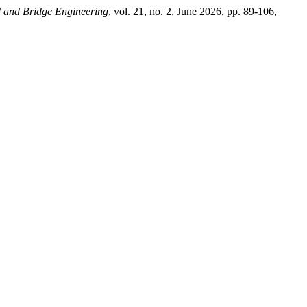
d and Bridge Engineering
, vol. 21, no. 2, June 2026, pp. 89-106,