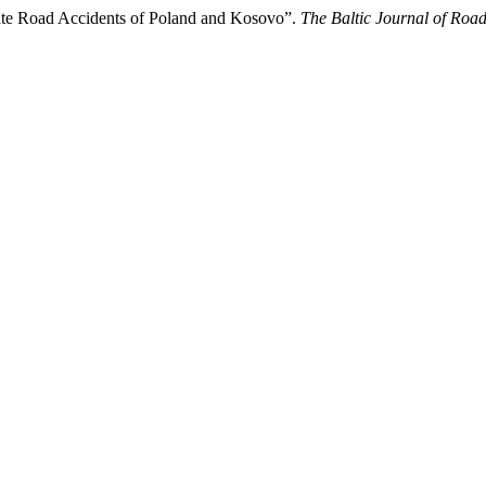
ate Road Accidents of Poland and Kosovo”.
The Baltic Journal of Roa