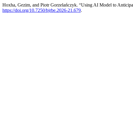
Hoxha, Gezim, and Piotr Gorzelańczyk. “Using AI Model to Anticip
https://doi.org/10.7250/bjrbe.2026-21.679
.