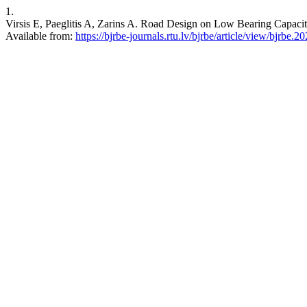
1.
Virsis E, Paeglitis A, Zarins A. Road Design on Low Bearing Capacit
Available from:
https://bjrbe-journals.rtu.lv/bjrbe/article/view/bjrbe.