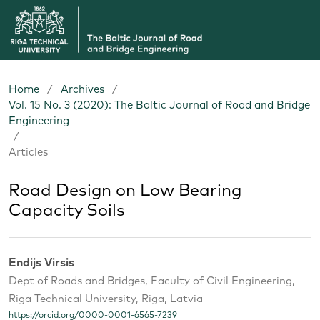
Home
/
Archives
/
Vol. 15 No. 3 (2020): The Baltic Journal of Road and Bridge
Engineering
/
Articles
Road Design on Low Bearing
Capacity Soils
Endijs Virsis
Dept of Roads and Bridges, Faculty of Civil Engineering,
Riga Technical University, Riga, Latvia
https://orcid.org/0000-0001-6565-7239