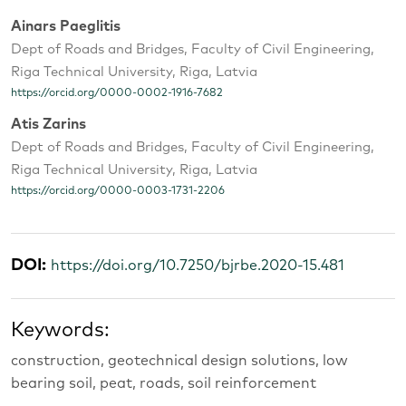
Ainars Paeglitis
Dept of Roads and Bridges, Faculty of Civil Engineering,
Riga Technical University, Riga, Latvia
https://orcid.org/0000-0002-1916-7682
Atis Zarins
Dept of Roads and Bridges, Faculty of Civil Engineering,
Riga Technical University, Riga, Latvia
https://orcid.org/0000-0003-1731-2206
DOI:
https://doi.org/10.7250/bjrbe.2020-15.481
Keywords:
construction, geotechnical design solutions, low
bearing soil, peat, roads, soil reinforcement