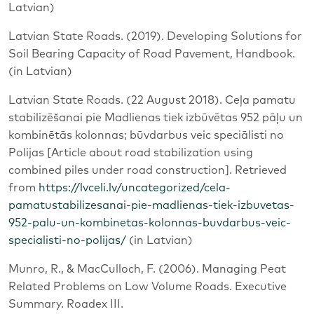
Latvian)
Latvian State Roads. (2019). Developing Solutions for
Soil Bearing Capacity of Road Pavement, Handbook.
(in Latvian)
Latvian State Roads. (22 August 2018). Ceļa pamatu
stabilizēšanai pie Madlienas tiek izbūvētas 952 pāļu un
kombinētās kolonnas; būvdarbus veic speciālisti no
Polijas [Article about road stabilization using
combined piles under road construction]. Retrieved
from
https://lvceli.lv/uncategorized/cela-
pamatustabilizesanai-pie-madlienas-tiek-izbuvetas-
952-palu-un-kombinetas-kolonnas-buvdarbus-veic-
specialisti-no-polijas/
(in Latvian)
Munro, R., & MacCulloch, F. (2006). Managing Peat
Related Problems on Low Volume Roads. Executive
Summary. Roadex III.