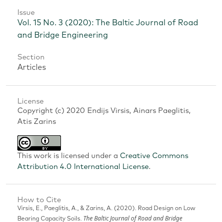
Issue
Vol. 15 No. 3 (2020): The Baltic Journal of Road
and Bridge Engineering
Section
Articles
License
Copyright (c) 2020 Endijs Virsis, Ainars Paeglitis,
Atis Zarins
This work is licensed under a
Creative Commons
Attribution 4.0 International License
.
How to Cite
Virsis, E., Paeglitis, A., & Zarins, A. (2020). Road Design on Low
The Baltic Journal of Road and Bridge
Bearing Capacity Soils.