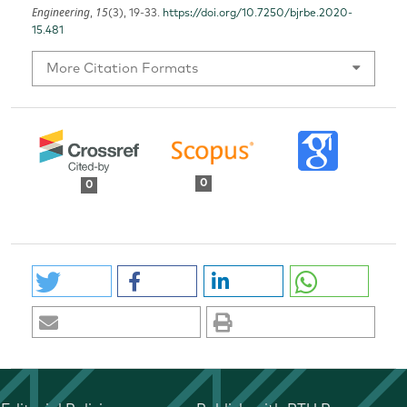
Engineering
15
,
(3), 19-33.
https://doi.org/10.7250/bjrbe.2020-
15.481
More Citation Formats
0
0