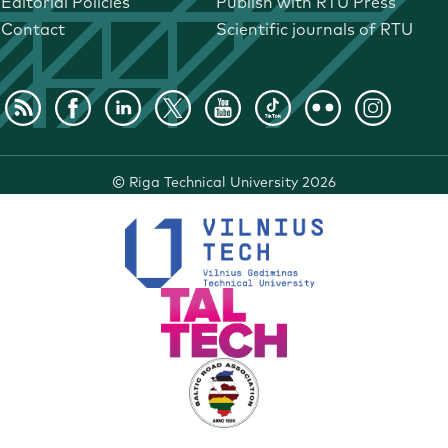
Editorial Policies
Publish with RTU Press
Contact
Scientific journals of RTU
©
Riga Technical University
2026