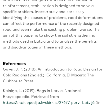
developed technologies for weak and unstable soil
reinforcement, stabilization is designed to solve a
specific problem. Inaccurately and carelessly
identifying the causes of problems, road deformations
can affect the performance of the recently designed
road and even make the existing problem worse. The
aim of this paper is to show the soil strengthening
methods used in Latvia and to analyse the benefits
and disadvantages of these methods.
References
Guyer, J. P. (2018). An Introduction to Road Design for
Cold Regions (2nd ed.). California, El Macero: The
Clubhouse Press.
Kalniņa, L. (2019). Bogs in Latvia. National
Encyclopaedia. Retrieved from
https://enciklopedija.lv/skirklis/27677-purvi-Latvijā
(in