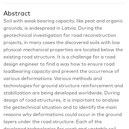
Abstract
Soil with weak bearing capacity, like peat and organic
grounds, is widespread in Latvia. During the
geotechnical investigation for road reconstruction
projects, in many cases the discovered soils with low
physical-mechanical properties are located below the
existing road structure. It is a challenge for a road
design engineer to find a way how to ensure road
loadbearing capacity and prevent the occurrence of
various deformations. Various methods and
technologies for ground structure reinforcement and
stabilization are being developed worldwide. During
design of road structures, it is important to analyse
the geotechnical situation and to identify the main
reasons why deformations could occur in the ground
layers under the road structure. Each of the