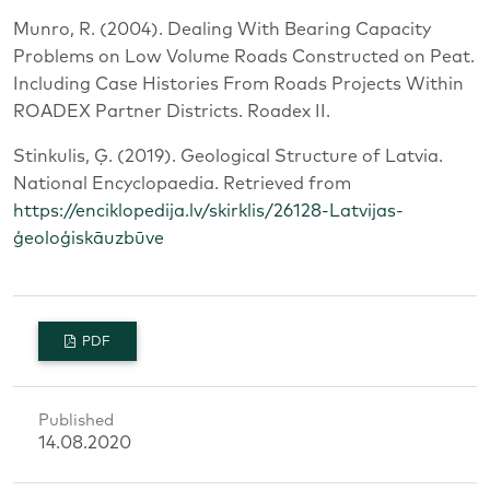
Munro, R. (2004). Dealing With Bearing Capacity
Problems on Low Volume Roads Constructed on Peat.
Including Case Histories From Roads Projects Within
ROADEX Partner Districts. Roadex II.
Stinkulis, Ģ. (2019). Geological Structure of Latvia.
National Encyclopaedia. Retrieved from
https://enciklopedija.lv/skirklis/26128-Latvijas-
ģeoloģiskāuzbūve
PDF
Published
14.08.2020