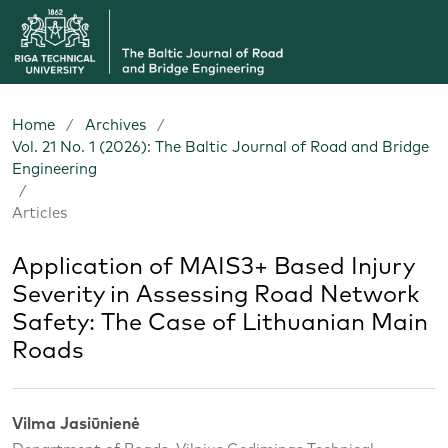
Home
/
Archives
/
Vol. 21 No. 1 (2026): The Baltic Journal of Road and Bridge
Engineering
/
Articles
Application of MAIS3+ Based Injury
Severity in Assessing Road Network
Safety: The Case of Lithuanian Main
Roads
Vilma Jasiūnienė