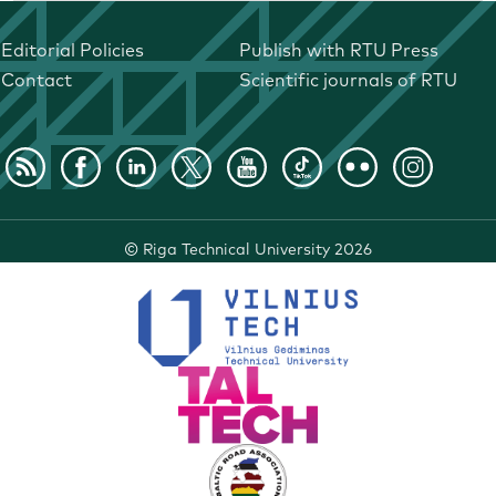
Editorial Policies
Publish with RTU Press
Contact
Scientific journals of RTU
©
Riga Technical University
2026