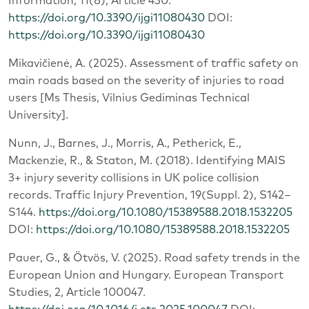
Information, 11(8), Article 430.
https://doi.org/10.3390/ijgi11080430
DOI:
https://doi.org/10.3390/ijgi11080430
Mikavičienė, A. (2025). Assessment of traffic safety on
main roads based on the severity of injuries to road
users [Ms Thesis, Vilnius Gediminas Technical
University].
Nunn, J., Barnes, J., Morris, A., Petherick, E.,
Mackenzie, R., & Staton, M. (2018). Identifying MAIS
3+ injury severity collisions in UK police collision
records. Traffic Injury Prevention, 19(Suppl. 2), S142–
S144.
https://doi.org/10.1080/15389588.2018.1532205
DOI:
https://doi.org/10.1080/15389588.2018.1532205
Pauer, G., & Ötvös, V. (2025). Road safety trends in the
European Union and Hungary. European Transport
Studies, 2, Article 100047.