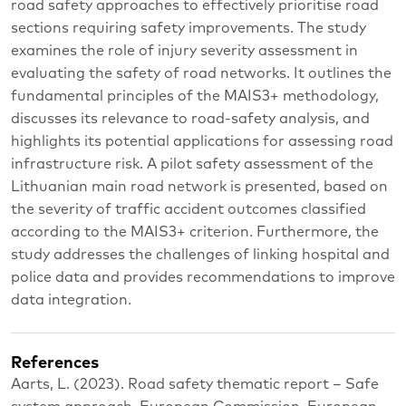
road safety approaches to effectively prioritise road
sections requiring safety improvements. The study
examines the role of injury severity assessment in
evaluating the safety of road networks. It outlines the
fundamental principles of the MAIS3+ methodology,
discusses its relevance to road-safety analysis, and
highlights its potential applications for assessing road
infrastructure risk. A pilot safety assessment of the
Lithuanian main road network is presented, based on
the severity of traffic accident outcomes classified
according to the MAIS3+ criterion. Furthermore, the
study addresses the challenges of linking hospital and
police data and provides recommendations to improve
data integration.
References
Aarts, L. (2023). Road safety thematic report – Safe