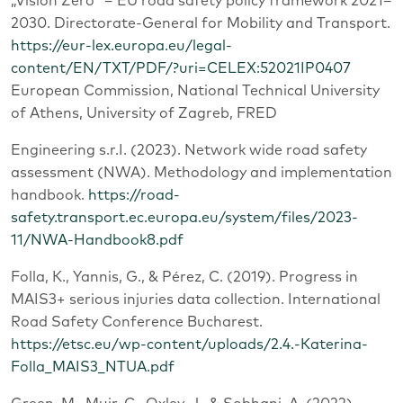
„Vision Zero“ – EU road safety policy framework 2021–
2030. Directorate-General for Mobility and Transport.
https://eur-lex.europa.eu/legal-
content/EN/TXT/PDF/?uri=CELEX:52021IP0407
European Commission, National Technical University
of Athens, University of Zagreb, FRED
Engineering s.r.I. (2023). Network wide road safety
assessment (NWA). Methodology and implementation
handbook.
https://road-
safety.transport.ec.europa.eu/system/files/2023-
11/NWA-Handbook8.pdf
Folla, K., Yannis, G., & Pérez, C. (2019). Progress in
MAIS3+ serious injuries data collection. International
Road Safety Conference Bucharest.
https://etsc.eu/wp-content/uploads/2.4.-Katerina-
Folla_MAIS3_NTUA.pdf