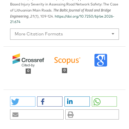
Based Injury Severity in Assessing Road Network Safety: The Case
The Baltic Journal of Road and Bridge
of Lithuanian Main Roads.
Engineering
21
,
(1), 109-124.
https://doi.org/10.7250/bjrbe.2026-
21.674
More Citation Formats
0
0