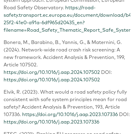
system approach. European Commission, European
Road Safety Observatory.
https://road-
safety.transport.ec.europa.eu/document/download/b41
25f2-41e0-a91a-6df965d20435_en?
filename=Road_Safety_Thematic_Report_Safe_System
Bonera, M., Barabino, B., Yannis, G., & Maternini, G.
(2024). Network-wide road crash risk screening: A
new framework. Accident Analysis & Prevention, 199,
Article 107502.
https://doi.org/10.1016/j.aap.2024.107502
DOI:
https://doi.org/10.1016/j.aap.2024.107502
Elvik, R. (2023). What would a road safety policy fully
consistent with safe system principles mean for road
safety? Accident Analysis & Prevention, 193, Article
107336.
https://doi.org/10.1016/j.aap.2023.107336
DOI:
https://doi.org/10.1016/j.aap.2023.107336