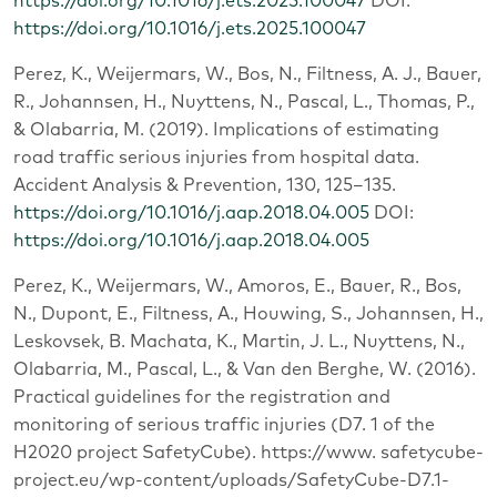
https://doi.org/10.1016/j.ets.2025.100047
DOI:
https://doi.org/10.1016/j.ets.2025.100047
Perez, K., Weijermars, W., Bos, N., Filtness, A. J., Bauer,
R., Johannsen, H., Nuyttens, N., Pascal, L., Thomas, P.,
& Olabarria, M. (2019). Implications of estimating
road traffic serious injuries from hospital data.
Accident Analysis & Prevention, 130, 125‒135.
https://doi.org/10.1016/j.aap.2018.04.005
DOI:
https://doi.org/10.1016/j.aap.2018.04.005
Perez, K., Weijermars, W., Amoros, E., Bauer, R., Bos,
N., Dupont, E., Filtness, A., Houwing, S., Johannsen, H.,
Leskovsek, B. Machata, K., Martin, J. L., Nuyttens, N.,
Olabarria, M., Pascal, L., & Van den Berghe, W. (2016).
Practical guidelines for the registration and
monitoring of serious traffic injuries (D7. 1 of the
H2020 project SafetyCube). https://www. safetycube-
project.eu/wp-content/uploads/SafetyCube-D7.1-