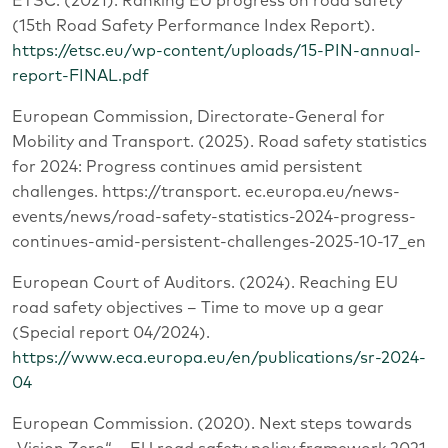
ETSC. (2021). Ranking EU progress on road safety
(15th Road Safety Performance Index Report).
https://etsc.eu/wp-content/uploads/15-PIN-annual-
report-FINAL.pdf
European Commission, Directorate-General for
Mobility and Transport. (2025). Road safety statistics
for 2024: Progress continues amid persistent
challenges. https://transport. ec.europa.eu/news-
events/news/road-safety-statistics-2024-progress-
continues-amid-persistent-challenges-2025-10-17_en
European Court of Auditors. (2024). Reaching EU
road safety objectives – Time to move up a gear
(Special report 04/2024).
https://www.eca.europa.eu/en/publications/sr-2024-
04
European Commission. (2020). Next steps towards