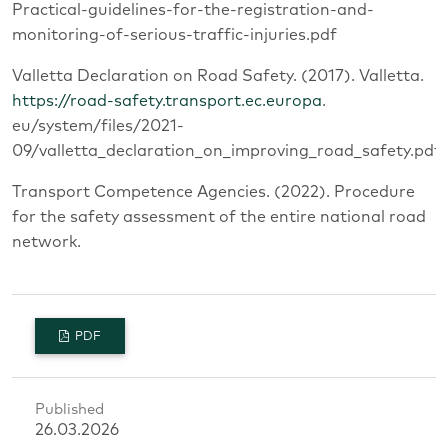
Practical-guidelines-for-the-registration-and-
monitoring-of-serious-traffic-injuries.pdf
Valletta Declaration on Road Safety. (2017). Valletta.
https://road-safety.transport.ec.europa
.
eu/system/files/2021-
09/valletta_declaration_on_improving_road_safety.pdf
Transport Competence Agencies. (2022). Procedure
for the safety assessment of the entire national road
network.
PDF
Published
26.03.2026