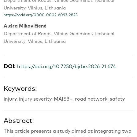
Department of Roads, Vilnius Gediminas Technical
University, Vilnius, Lithuania
https://orcid.org/0000-0002-6093-2825
Aušra Mikavičienė
Department of Roads, Vilnius Gediminas Technical
University, Vilnius, Lithuania
DOI:
https://doi.org/10.7250/bjrbe.2026-21.674
Keywords:
injury, injury severity, MAIS3+, road network, safety
Abstract
This article presents a study aimed at integrating two