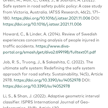
Green, M., Muir, C., Oxley, J., & Sobhani, A. (2022).
Safe system in road safety public policy: A case study
from Victoria, Australia. IATSS Research, 46(2), 171‒
180.
https://doi.org/10.1016/j.iatssr.2021.11.006
DOI:
https://doi.org/10.1016/j.iatssr.2021.11.006
Howard, C., & Linder, A. (2014). Review of Swedish
experiences concerning analysis of people injured in
traffic accidents.
https://www.diva-
portal.org/smash/get/diva2:699198/fulltext01.pdf
Job, R. S., Truong, J., & Sakashita, C. (2022). The
ultimate safe system: Redefining the safe system
approach for road safety. Sustainability, 14(5), Article
2978.
https://doi.org/10.3390/su14052978
DOI:
https://doi.org/10.3390/su14052978
Li, S., & Shan, J. (2022). Adaptive geometric interval
classifier. ISPRS International Journal of Geo-