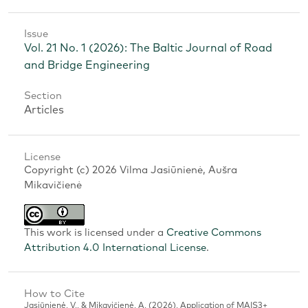
Issue
Vol. 21 No. 1 (2026): The Baltic Journal of Road
and Bridge Engineering
Section
Articles
License
Copyright (c) 2026 Vilma Jasiūnienė, Aušra
Mikavičienė
This work is licensed under a
Creative Commons
Attribution 4.0 International License
.
How to Cite
Jasiūnienė, V., & Mikavičienė, A. (2026). Application of MAIS3+