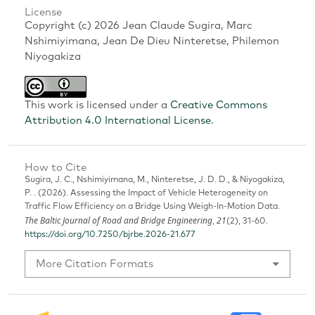
License
Copyright (c) 2026 Jean Claude Sugira, Marc
Nshimiyimana, Jean De Dieu Ninteretse, Philemon
Niyogakiza
This work is licensed under a
Creative Commons
Attribution 4.0 International License
.
How to Cite
Sugira, J. C., Nshimiyimana, M., Ninteretse, J. D. D., & Niyogakiza,
P. . (2026). Assessing the Impact of Vehicle Heterogeneity on
Traffic Flow Efficiency on a Bridge Using Weigh-In-Motion Data.
The Baltic Journal of Road and Bridge Engineering
21
,
(2), 31-60.
https://doi.org/10.7250/bjrbe.2026-21.677
More Citation Formats