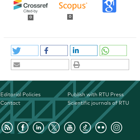
0
0
Editorial Policies
Publish with RTU Press
Contact
Scientific journals of RTU