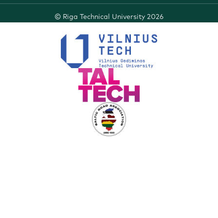
©
Riga Technical University
2026