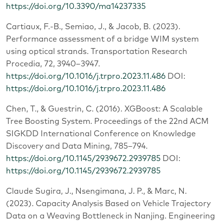
https://doi.org/10.3390/ma14237335
Cartiaux, F.-B., Semiao, J., & Jacob, B. (2023).
Performance assessment of a bridge WIM system
using optical strands. Transportation Research
Procedia, 72, 3940–3947.
https://doi.org/10.1016/j.trpro.2023.11.486
DOI:
https://doi.org/10.1016/j.trpro.2023.11.486
Chen, T., & Guestrin, C. (2016). XGBoost: A Scalable
Tree Boosting System. Proceedings of the 22nd ACM
SIGKDD International Conference on Knowledge
Discovery and Data Mining, 785–794.
https://doi.org/10.1145/2939672.2939785
DOI:
https://doi.org/10.1145/2939672.2939785
Claude Sugira, J., Nsengimana, J. P., & Marc, N.
(2023). Capacity Analysis Based on Vehicle Trajectory
Data on a Weaving Bottleneck in Nanjing. Engineering