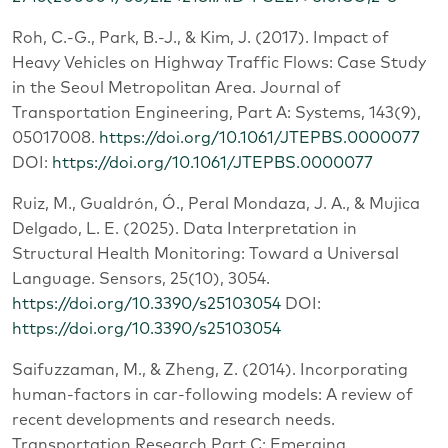
Roh, C.-G., Park, B.-J., & Kim, J. (2017). Impact of
Heavy Vehicles on Highway Traffic Flows: Case Study
in the Seoul Metropolitan Area. Journal of
Transportation Engineering, Part A: Systems, 143(9),
05017008.
https://doi.org/10.1061/JTEPBS.0000077
DOI:
https://doi.org/10.1061/JTEPBS.0000077
Ruiz, M., Gualdrón, Ó., Peral Mondaza, J. A., & Mujica
Delgado, L. E. (2025). Data Interpretation in
Structural Health Monitoring: Toward a Universal
Language. Sensors, 25(10), 3054.
https://doi.org/10.3390/s25103054
DOI:
https://doi.org/10.3390/s25103054
Saifuzzaman, M., & Zheng, Z. (2014). Incorporating
human-factors in car-following models: A review of
recent developments and research needs.
Transportation Research Part C: Emerging