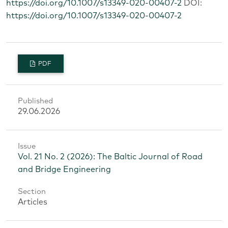
https://doi.org/10.1007/s13349-020-00407-2
DOI:
https://doi.org/10.1007/s13349-020-00407-2
PDF
Published
29.06.2026
Issue
Vol. 21 No. 2 (2026): The Baltic Journal of Road
and Bridge Engineering
Section
Articles