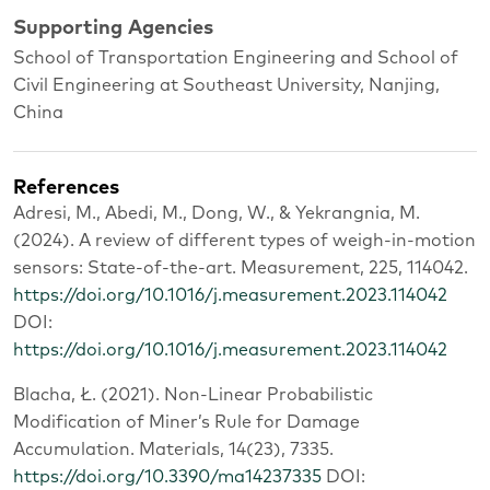
Supporting Agencies
School of Transportation Engineering and School of
Civil Engineering at Southeast University, Nanjing,
China
References
Adresi, M., Abedi, M., Dong, W., & Yekrangnia, M.
(2024). A review of different types of weigh-in-motion
sensors: State-of-the-art. Measurement, 225, 114042.
https://doi.org/10.1016/j.measurement.2023.114042
DOI:
https://doi.org/10.1016/j.measurement.2023.114042
Blacha, Ł. (2021). Non-Linear Probabilistic
Modification of Miner’s Rule for Damage
Accumulation. Materials, 14(23), 7335.
https://doi.org/10.3390/ma14237335
DOI: