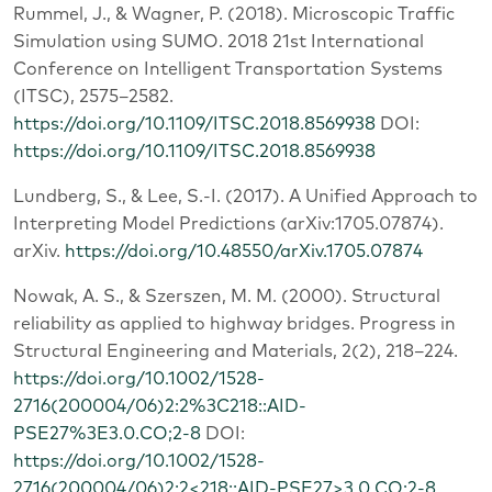
Rummel, J., & Wagner, P. (2018). Microscopic Traffic
Simulation using SUMO. 2018 21st International
Conference on Intelligent Transportation Systems
(ITSC), 2575–2582.
https://doi.org/10.1109/ITSC.2018.8569938
DOI:
https://doi.org/10.1109/ITSC.2018.8569938
Lundberg, S., & Lee, S.-I. (2017). A Unified Approach to
Interpreting Model Predictions (arXiv:1705.07874).
arXiv.
https://doi.org/10.48550/arXiv.1705.07874
Nowak, A. S., & Szerszen, M. M. (2000). Structural
reliability as applied to highway bridges. Progress in
Structural Engineering and Materials, 2(2), 218–224.
https://doi.org/10.1002/1528-
2716(200004/06)2:2%3C218::AID-
PSE27%3E3.0.CO;2-8
DOI:
https://doi.org/10.1002/1528-
2716(200004/06)2:2<218::AID-PSE27>3.0.CO;2-8