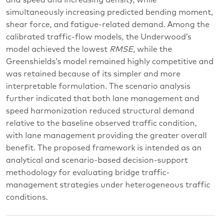
simultaneously increasing predicted bending moment,
shear force, and fatigue-related demand. Among the
calibrated traffic-flow models, the Underwood’s
model achieved the lowest
RMSE
, while the
Greenshields’s model remained highly competitive and
was retained because of its simpler and more
interpretable formulation. The scenario analysis
further indicated that both lane management and
speed harmonization reduced structural demand
relative to the baseline observed traffic condition,
with lane management providing the greater overall
benefit. The proposed framework is intended as an
analytical and scenario-based decision-support
methodology for evaluating bridge traffic-
management strategies under heterogeneous traffic
conditions.