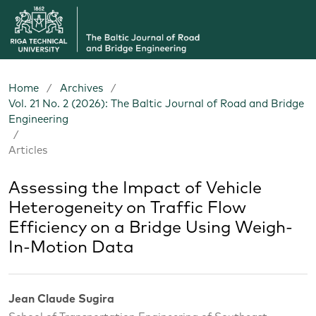
Home
/
Archives
/
Vol. 21 No. 2 (2026): The Baltic Journal of Road and Bridge
Engineering
/
Articles
Assessing the Impact of Vehicle
Heterogeneity on Traffic Flow
Efficiency on a Bridge Using Weigh-
In-Motion Data
Jean Claude Sugira