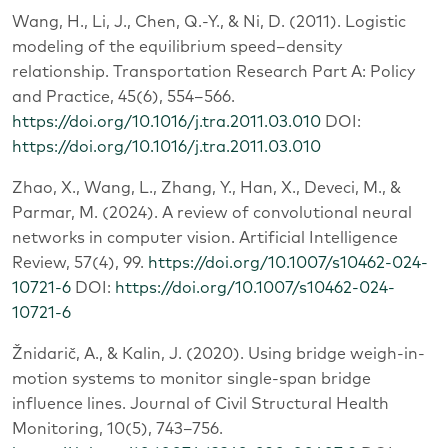
Wang, H., Li, J., Chen, Q.-Y., & Ni, D. (2011). Logistic
modeling of the equilibrium speed–density
relationship. Transportation Research Part A: Policy
and Practice, 45(6), 554–566.
https://doi.org/10.1016/j.tra.2011.03.010
DOI:
https://doi.org/10.1016/j.tra.2011.03.010
Zhao, X., Wang, L., Zhang, Y., Han, X., Deveci, M., &
Parmar, M. (2024). A review of convolutional neural
networks in computer vision. Artificial Intelligence
Review, 57(4), 99.
https://doi.org/10.1007/s10462-024-
10721-6
DOI:
https://doi.org/10.1007/s10462-024-
10721-6
Žnidarič, A., & Kalin, J. (2020). Using bridge weigh-in-
motion systems to monitor single-span bridge
influence lines. Journal of Civil Structural Health
Monitoring, 10(5), 743–756.