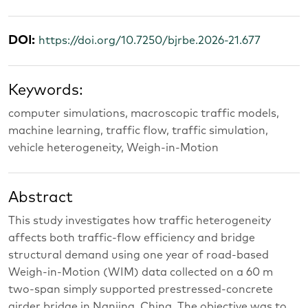
DOI:
https://doi.org/10.7250/bjrbe.2026-21.677
Keywords:
computer simulations, macroscopic traffic models,
machine learning, traffic flow, traffic simulation,
vehicle heterogeneity, Weigh-in-Motion
Abstract
This study investigates how traffic heterogeneity
affects both traffic-flow efficiency and bridge
structural demand using one year of road-based
Weigh-in-Motion (WIM) data collected on a 60 m
two-span simply supported prestressed-concrete
girder bridge in Nanjing, China. The objective was to