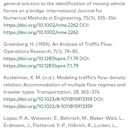
general solution to the identification of moving vehicle
forces on a bridge. International Journal for
Numerical Methods in Engineering, 75(3), 335–354.
https://doi.org/10.1002/nme.2262
DOI:
https://doi.org/10.1002/nme.2262
Greenberg, H. (1959). An Analysis of Traffic Flow.
Operations Research, 7(1), 79–85.
https://doi.org/10.1287/opre.7.1.79
DOI:
https://doi.org/10.1287/opre.7.1.79
Kockelman, K. M. (n.d.). Modeling traffic’s flow-density
relation: Accommodation of multiple flow regimes and
traveler types. Transportation, 28, 363–374.
https://doi.org/10.1023/A:1011815913359
DOI:
https://doi.org/10.1023/A:1011815913359
Lopez, P. A., Wiessner, E., Behrisch, M., Bieker-Walz, L.,
Erdmann, J., Flotterod, Y.-P., Hilbrich, R., Lucken, L.,