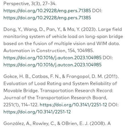
Perspective, 3(3), 27–34.
https://doi.org/10.29228/eng.pers.71385
DOI:
https://doi.org/10.29228/eng.pers.71385
Dong, Y., Wang, D., Pan, Y., & Ma, Y. (2023). Large field
monitoring system of vehicle load on long-span bridge
based on the fusion of multiple vision and WIM data.
Automation in Construction, 154, 104985.
https://doi.org/10.1016/j.autcon.2023.104985
DOI:
https://doi.org/10.1016/j.autcon.2023.104985
Gokce, H. B., Catbas, F. N., & Frangopol, D. M. (2011).
Evaluation of Load Rating and System Reliability of
Movable Bridge. Transportation Research Record:
Journal of the Transportation Research Board,
2251(1), 114–122.
https://doi.org/10.3141/2251-12
DOI:
https://doi.org/10.3141/2251-12
González, A., Rowley, C., & OBrien, E. J. (2008). A