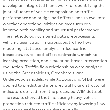
develop an integrated framework for quantifying the
joint influence of vehicle composition on traffic
performance and bridge load effects, and to evaluate
whether operational mitigation measures can
improve both mobility and structural performance.
The methodology combined data preprocessing,
vehicle classification, macroscopic traffic-flow
modelling, statistical analysis, influence-line-
based structural load-effect estimation, machine-
learning prediction, and simulation-based intervention
evaluation. Traffic-flow relationships were analysed
using the Greenshields’s, Greenberg’s, and
Underwood’s models, while XGBoost and SHAP were
applied to predict and interpret traffic and structural
indicators derived from the processed WIM dataset.
The results showed that increasing heavy-vehicle
proportion reduced traffic efficiency by lowering flow
and speed and increasing density, while