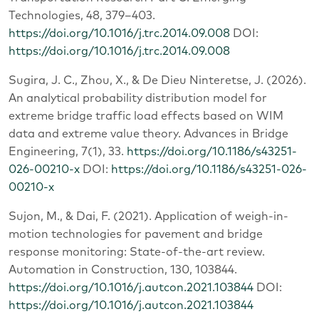
Technologies, 48, 379–403.
https://doi.org/10.1016/j.trc.2014.09.008
DOI:
https://doi.org/10.1016/j.trc.2014.09.008
Sugira, J. C., Zhou, X., & De Dieu Ninteretse, J. (2026).
An analytical probability distribution model for
extreme bridge traffic load effects based on WIM
data and extreme value theory. Advances in Bridge
Engineering, 7(1), 33.
https://doi.org/10.1186/s43251-
026-00210-x
DOI:
https://doi.org/10.1186/s43251-026-
00210-x
Sujon, M., & Dai, F. (2021). Application of weigh-in-
motion technologies for pavement and bridge
response monitoring: State-of-the-art review.
Automation in Construction, 130, 103844.
https://doi.org/10.1016/j.autcon.2021.103844
DOI:
https://doi.org/10.1016/j.autcon.2021.103844