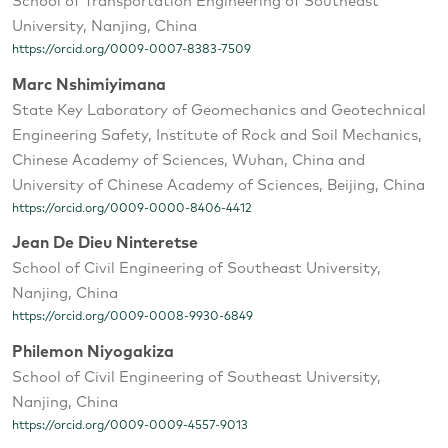
School of Transportation Engineering of Southeast
University, Nanjing, China
https://orcid.org/0009-0007-8383-7509
Marc Nshimiyimana
State Key Laboratory of Geomechanics and Geotechnical
Engineering Safety, Institute of Rock and Soil Mechanics,
Chinese Academy of Sciences, Wuhan, China and
University of Chinese Academy of Sciences, Beijing, China
https://orcid.org/0009-0000-8406-4412
Jean De Dieu Ninteretse
School of Civil Engineering of Southeast University,
Nanjing, China
https://orcid.org/0009-0008-9930-6849
Philemon Niyogakiza
School of Civil Engineering of Southeast University,
Nanjing, China
https://orcid.org/0009-0009-4557-9013